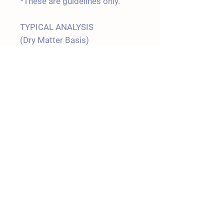
*These are guidelines only.
TYPICAL ANALYSIS
(Dry Matter Basis)
Protein 17.0 %
Fat 5.0 %
Fibre 10.0 %
Digestible
Energy 13.5 MJ/Kg
Shipping Policy
Terms & Conditions
Join our Mailing List