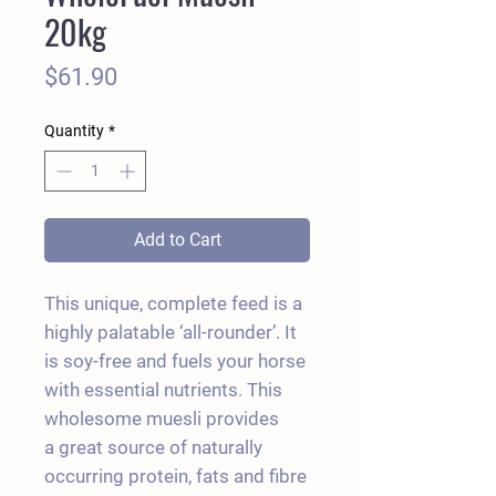
20kg
Price
$61.90
Quantity
*
Add to Cart
This unique, complete feed is a
highly palatable ‘all-rounder’. It
is soy-free and fuels your horse
with essential nutrients. This
wholesome muesli provides
a great source of naturally
occurring protein, fats and fibre