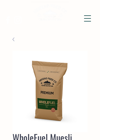
WholeFuel Muesli