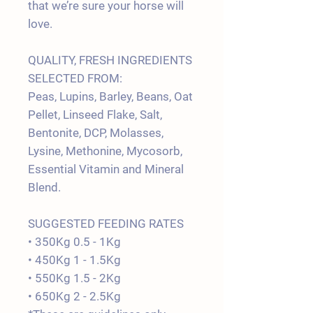
that we’re sure your horse will
love.
QUALITY, FRESH INGREDIENTS
SELECTED FROM:
Peas, Lupins, Barley, Beans, Oat
Pellet, Linseed Flake, Salt,
Bentonite, DCP, Molasses,
Lysine, Methonine, Mycosorb,
Essential Vitamin and Mineral
Blend.
SUGGESTED FEEDING RATES
• 350Kg 0.5 - 1Kg
• 450Kg 1 - 1.5Kg
• 550Kg 1.5 - 2Kg
• 650Kg 2 - 2.5Kg