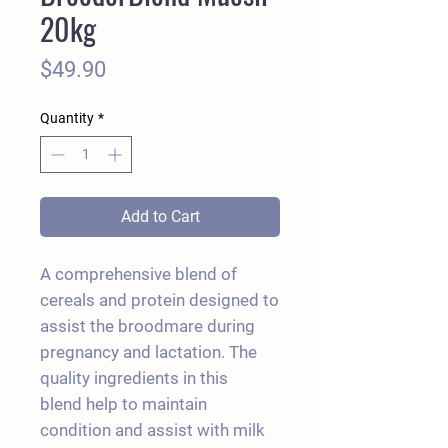
20kg
Price
$49.90
Quantity
*
Add to Cart
A comprehensive blend of
cereals and protein designed to
assist the broodmare during
pregnancy and lactation. The
quality ingredients in this
blend help to maintain
condition and assist with milk