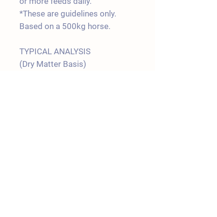
or more feeds daily.
*These are guidelines only.
Based on a 500kg horse.
TYPICAL ANALYSIS
(Dry Matter Basis)
Protein 13.0 %
Fat 5.0 %
Fibre 6.0 %
Digestible
Energy 14.5 MJ/Kg
Salt 1.2 %
Shipping Policy
Terms & Conditions
Join our Mailing List