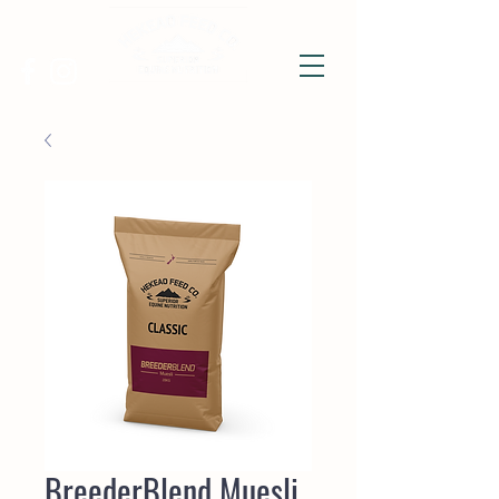
BreederBlend Muesli