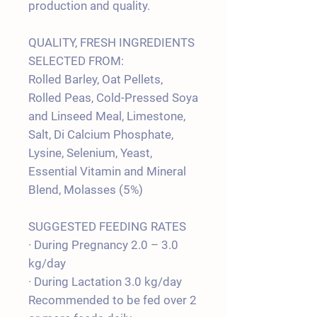
production and quality.
QUALITY, FRESH INGREDIENTS
SELECTED FROM:
Rolled Barley, Oat Pellets,
Rolled Peas, Cold-Pressed Soya
and Linseed Meal, Limestone,
Salt, Di Calcium Phosphate,
Lysine, Selenium, Yeast,
Essential Vitamin and Mineral
Blend, Molasses (5%)
SUGGESTED FEEDING RATES
· During Pregnancy 2.0 – 3.0
kg/day
· During Lactation 3.0 kg/day
Recommended to be fed over 2